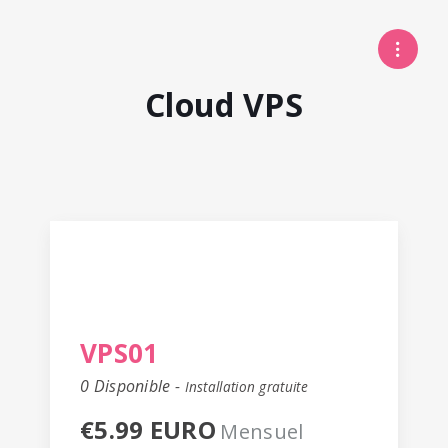
Cloud VPS
VPS01
0 Disponible -
Installation gratuite
€5.99 EURO
Mensuel