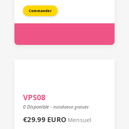
Commander
VPS08
0 Disponible -
Installation gratuite
€29.99 EURO
Mensuel