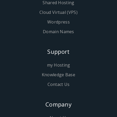
Shared Hosting
Cloud Virtual (VPS)
Wordpress
Domain Names
Support
my Hosting
Knowledge Base
Contact Us
Company