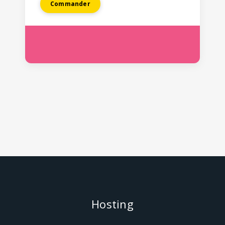
Commander
Hosting