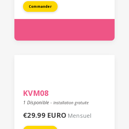
Commander
KVM08
1 Disponible -
Installation gratuite
€29.99 EURO
Mensuel