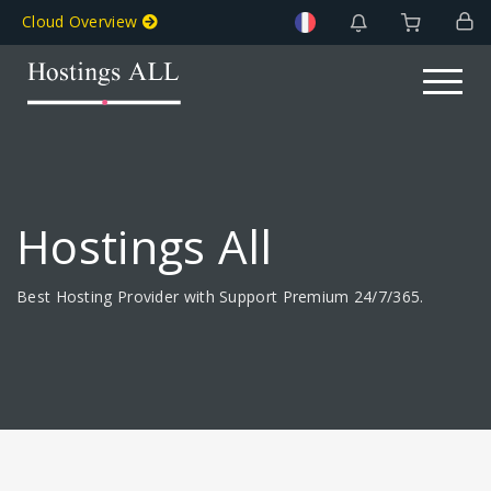
Cloud Overview
Toggle na
Hostings All
Best Hosting Provider with Support Premium 24/7/365.